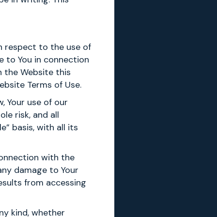
th respect to the use of
e to You in connection
h the Website this
ebsite Terms of Use.
, Your use of our
e risk, and all
 basis, with all its
onnection with the
r any damage to Your
results from accessing
any kind, whether