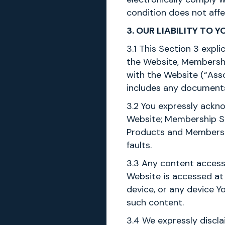
condition does not affe
3. OUR LIABILITY TO Y
3.1 This Section 3 expli
the Website, Membershi
with the Website (“Asso
includes any documents
3.2 You expressly ackno
Website; Membership Ser
Products and Membership
faults.
3.3 Any content access
Website is accessed at 
device, or any device Y
such content.
3.4 We expressly discla