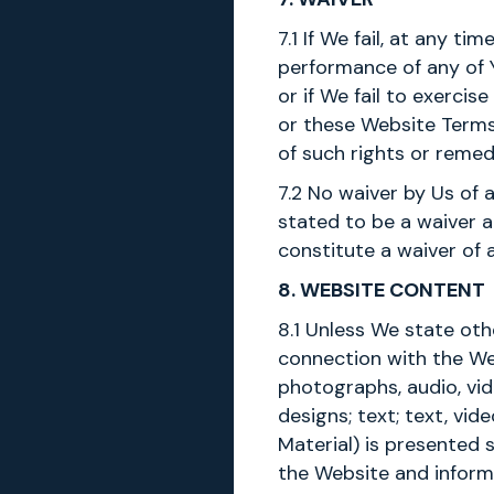
7.1 If We fail, at any 
performance of any of 
or if We fail to exerci
or these Website Terms 
of such rights or remed
7.2 No waiver by Us of 
stated to be a waiver a
constitute a waiver of 
8. WEBSITE CONTENT
8.1 Unless We state oth
connection with the Web
photographs, audio, vid
designs; text; text, vi
Material) is presented 
the Website and inform