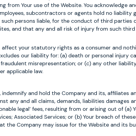
sing from Your use of the Website. You acknowledge an
employees, subcontractors or agents hold no liability 
 such persons liable, for the conduct of third parties 
ites, and that any and all risk of injury from such third
 affect your statutory rights as a consumer and noth
xcludes our liability for: (a) death or personal injury 
 fraudulent misrepresentation; or (c) any other liabili
er applicable law.
, indemnify and hold the Company and its, affiliates a
st any and all claims, demands, liabilities damages an
onable legal’ fees, resulting from or arising out of (a)
ices; Associated Services; or (b) Your breach of thes
that the Company may issue for the Website and its bu