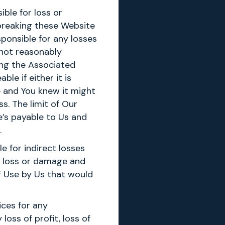
ible for loss or
 breaking these Website
sponsible for any losses
 not reasonably
ng the Associated
le if either it is
e and You knew it might
s. The limit of Our
e’s payable to Us and
.
e for indirect losses
n loss or damage and
f Use by Us that would
ices for any
loss of profit, loss of