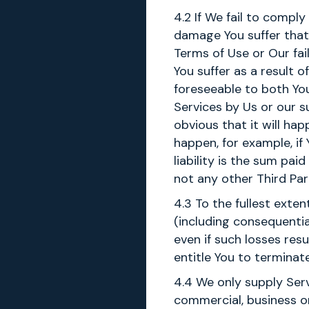
4.2 If We fail to compl
damage You suffer that 
Terms of Use or Our fail
You suffer as a result
foreseeable to both Y
Services by Us or our s
obvious that it will ha
happen, for example, if 
liability is the sum pa
not any other Third Part
4.3 To the fullest exten
(including consequenti
even if such losses res
entitle You to termina
4.4 We only supply Servi
commercial, business or 