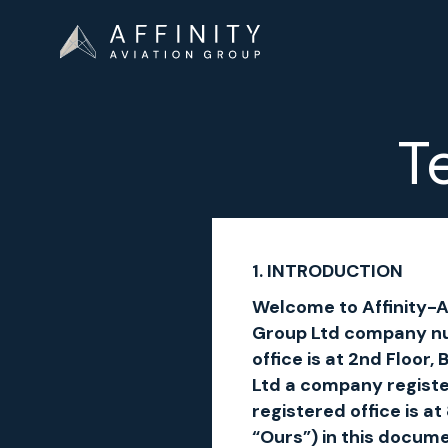
T
1. INTRODUCTION
Welcome to Affinity-Av
Group Ltd company nu
office is at 2nd Floor
Ltd a company regist
registered office is 
“Ours”) in this docum