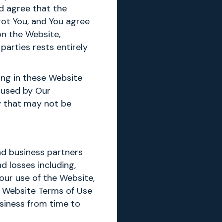
d agree that the
got You, and You agree
on the Website,
 parties rests entirely
ing in these Website
caused by Our
ty that may not be
nd business partners
d losses including,
 Your use of the Website,
e Website Terms of Use
siness from time to