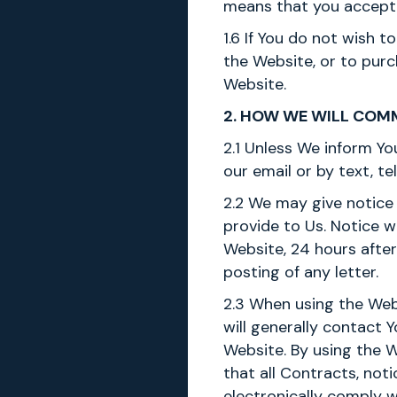
means that you accept
1.6 If You do not wish 
the Website, or to pur
Website.
2. HOW WE WILL COM
2.1 Unless We inform Yo
our email or by text, t
2.2 We may give notice 
provide to Us. Notice 
Website, 24 hours after
posting of any letter.
2.3 When using the Web
will generally contact 
Website. By using the 
that all Contracts, no
electronically comply w