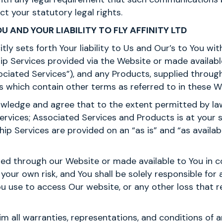
ct your statutory legal rights.
OU AND YOUR LIABILITY TO FLY AFFINITY LTD
citly sets forth Your liability to Us and Our’s to You wi
p Services provided via the Website or made availabl
ciated Services”), and any Products, supplied throug
 which contain other terms as referred to in these W
wledge and agree that to the extent permitted by law
vices; Associated Services and Products is at your sol
 Services are provided on an “as is” and “as available”
ed through our Website or made available to You in c
your own risk, and You shall be solely responsible fo
ou use to access Our website, or any other loss that 
im all warranties, representations, and conditions of 