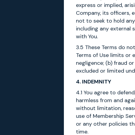
express or implied, ari
Company, its officers, 
not to seek to hold any
including any external s
with You.
3.5 These Terms do not
Terms of Use limits or e
negligence; (b) fraud or
excluded or limited und
4. INDEMNITY
4.1 You agree to defend
harmless from and again
without limitation, reas
use of Membership Serv
or any other policies 
time.