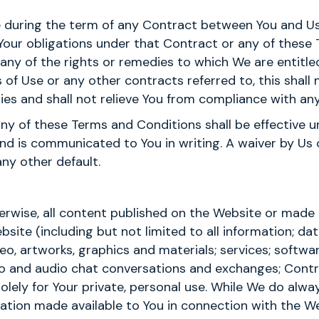
time during the term of any Contract between You and Us
Your obligations under that Contract or any of these
se any of the rights or remedies to which We are entit
of Use or any other contracts referred to, this shall 
ies and shall not relieve You from compliance with any
any of these Terms and Conditions shall be effective un
nd is communicated to You in writing. A waiver by Us o
any other default.
erwise, all content published on the Website or made a
site (including but not limited to all information; dat
eo, artworks, graphics and materials; services; softwa
deo and audio chat conversations and exchanges; Cont
solely for Your private, personal use. While We do alwa
ation made available to You in connection with the W