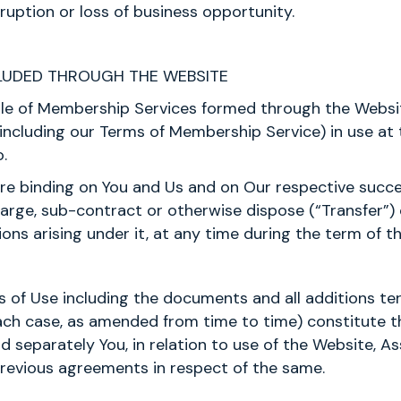
rruption or loss of business opportunity.
UDED THROUGH THE WEBSITE
sale of Membership Services formed through the Websi
ncluding our Terms of Membership Service) in use at 
.
 are binding on You and Us and on Our respective succ
harge, sub-contract or otherwise dispose (“Transfer”) 
ions arising under it, at any time during the term of t
s of Use including the documents and all additions t
 each case, as amended from time to time) constitute 
 separately You, in relation to use of the Website, A
previous agreements in respect of the same.