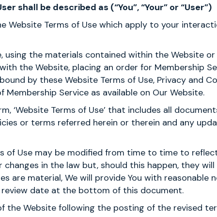
er shall be described as (“You”, “Your” or “User”)
the Website Terms of Use which apply to your interact
e, using the materials contained within the Website 
 with the Website, placing an order for Membership Se
 bound by these Website Terms of Use, Privacy and Co
f Membership Service as available on Our Website.
m, ‘Website Terms of Use’ that includes all documents
icies or terms referred herein or therein and any up
s of Use may be modified from time to time to reflec
changes in the law but, should this happen, they wil
ges are material, We will provide You with reasonable 
st review date at the bottom of this document.
of the Website following the posting of the revised t