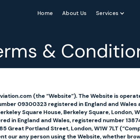
Home
About Us
Services
erms & Conditio
iation.com (the “Website”). The Website is operate
mber 09300323 registered in England and Wales 
, Berkeley Square House, Berkeley Square, London, W
ered in England and Wales, registered number 138
at 85 Great Portland Street, London, W1W 7LT (“Com
ent our any person using the Website, whether brows