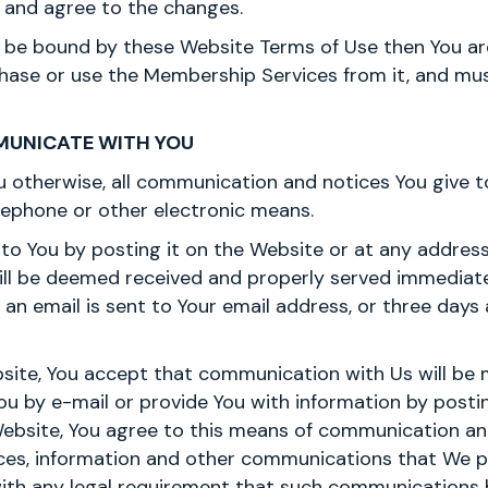
 and agree to the changes.
to be bound by these Website Terms of Use then You a
chase or use the Membership Services from it, and mu
MUNICATE WITH YOU
u otherwise, all communication and notices You give 
elephone or other electronic means.
to You by posting it on the Website or at any address
will be deemed received and properly served immedia
 an email is sent to Your email address, or three days 
site, You accept that communication with Us will be m
You by e-mail or provide You with information by posti
Website, You agree to this means of communication 
tices, information and other communications that We p
ith any legal requirement that such communications be