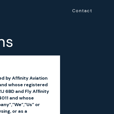
Contact
ns
d by Affinity Aviation
and whose registered
1J 6BD and Fly Affinity
74011 and whose
pany”,”We”,”Us” or
ing, or as a