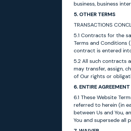
business, business inte
5. OTHER TERMS
TRANSACTIONS CONCL
5.1 Contracts for the 
Terms and Conditions (i
contract is entered into
5.2 All such contracts
may transfer, assign, c
of Our rights or obligat
6. ENTIRE AGREEMENT
6.1 These Website Term
referred to herein (in
between Us and You, and
You and supersede all 
7. WAIVER