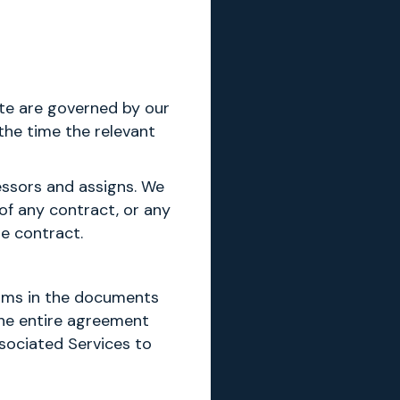
te are governed by our
the time the relevant
essors and assigns. We
of any contract, or any
he contract.
erms in the documents
the entire agreement
ssociated Services to