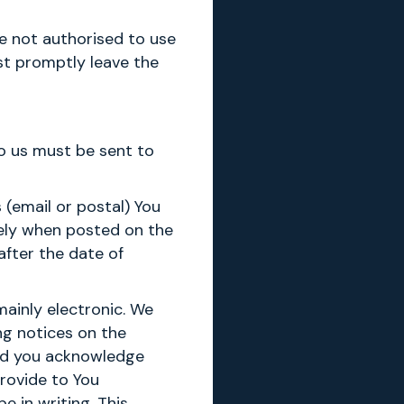
re not authorised to use
st promptly leave the
to us must be sent to
 (email or postal) You
tely when posted on the
after the date of
ainly electronic. We
ng notices on the
and you acknowledge
rovide to You
 in writing. This