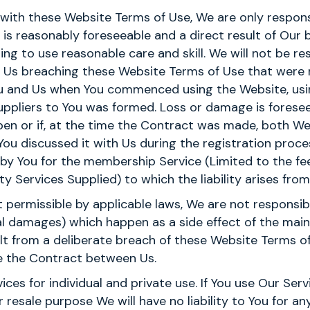
y with these Website Terms of Use, We are only respons
is reasonably foreseeable and a direct result of Our
ing to use reasonable care and skill. We will not be re
 of Us breaching these Website Terms of Use that were
ou and Us when You commenced using the Website, usi
uppliers to You was formed. Loss or damage is foreseeab
ppen or if, at the time the Contract was made, both W
You discussed it with Us during the registration proces
id by You for the membership Service (Limited to the fe
y Services Supplied) to which the liability arises from
t permissible by applicable laws, We are not responsibl
al damages) which happen as a side effect of the mai
ult from a deliberate breach of these Website Terms o
te the Contract between Us.
ces for individual and private use. If You use Our Serv
resale purpose We will have no liability to You for any 