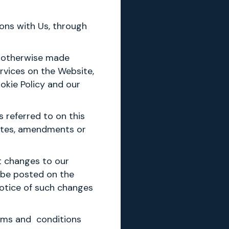
ions with Us, through
or otherwise made
rvices on the Website,
okie Policy and our
 referred to on this
dates, amendments or
t changes to our
l be posted on the
notice of such changes
erms and conditions