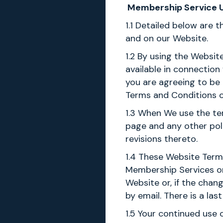
Membership Service Us
1.1 Detailed below are 
and on our Website.
1.2 By using the Websit
available in connection
you are agreeing to be
Terms and Conditions o
1.3 When We use the ter
page and any other pol
revisions thereto.
1.4 These Website Term
Membership Services or 
Website or, if the chan
by email. There is a la
1.5 Your continued use 