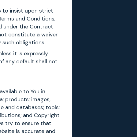
 to insist upon strict
 Terms and Conditions,
led under the Contract
not constitute a waiver
 such obligations.
less it is expressly
f any default shall not
vailable to You in
a; products; images,
re and databases; tools;
ributions; and Copyright
ys try to ensure that
ebsite is accurate and