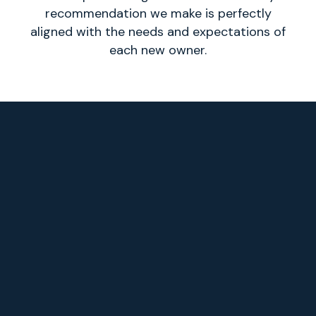
recommendation we make is perfectly
aligned with the needs and expectations of
each new owner.