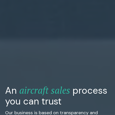
aircraft sales
An
process
you can trust
Our business is based on transparency and