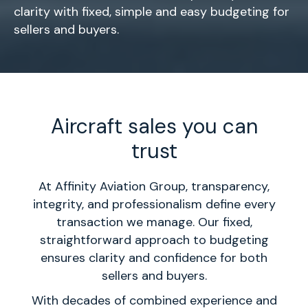
clarity with fixed, simple and easy budgeting for
sellers and buyers.
Aircraft sales you can
trust
At Affinity Aviation Group, transparency,
integrity, and professionalism define every
transaction we manage. Our fixed,
straightforward approach to budgeting
ensures clarity and confidence for both
sellers and buyers.
With decades of combined experience and