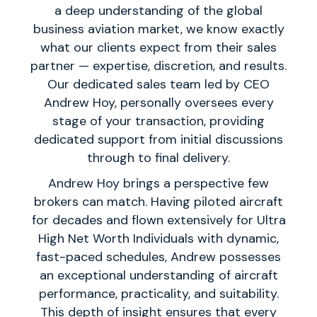
a deep understanding of the global
business aviation market, we know exactly
what our clients expect from their sales
partner — expertise, discretion, and results.
Our dedicated sales team led by CEO
Andrew Hoy, personally oversees every
stage of your transaction, providing
dedicated support from initial discussions
through to final delivery.
Andrew Hoy brings a perspective few
brokers can match. Having piloted aircraft
for decades and flown extensively for Ultra
High Net Worth Individuals with dynamic,
fast-paced schedules, Andrew possesses
an exceptional understanding of aircraft
performance, practicality, and suitability.
This depth of insight ensures that every