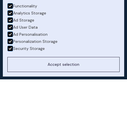
CEO flying hours
Functionality
Analytics Storage
Ad Storage
Ad User Data
Ad Personalisation
Personalization Storage
Security Storage
Accept selection