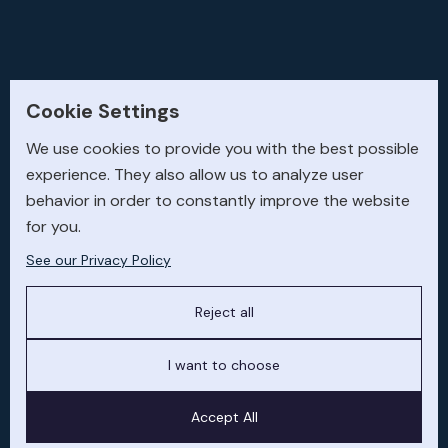
Cookie Settings
We use cookies to provide you with the best possible
experience. They also allow us to analyze user
behavior in order to constantly improve the website
67
for you.
See our Privacy Policy
Aircraft sold and acquired globally
1.85
Reject all
I want to choose
Billion USD transaction value delivered
7,055
Accept All