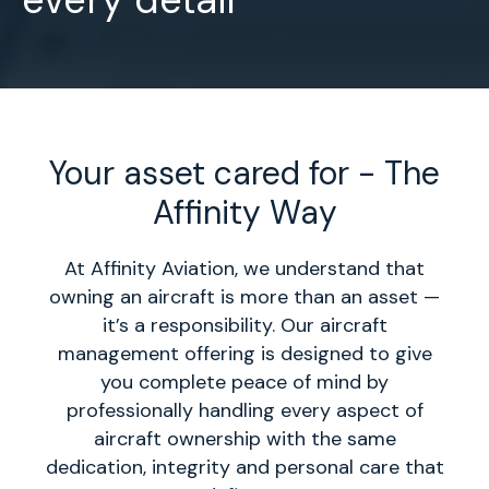
Your asset cared for - The
Affinity Way
At Affinity Aviation, we understand that
owning an aircraft is more than an asset —
it’s a responsibility. Our aircraft
management offering is designed to give
you complete peace of mind by
professionally handling every aspect of
aircraft ownership with the same
dedication, integrity and personal care that