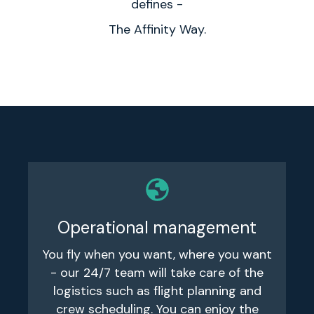
defines -
The Affinity Way.
Operational management
You fly when you want, where you want
- our 24/7 team will take care of the
logistics such as flight planning and
crew scheduling. You can enjoy the