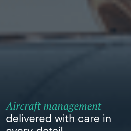
Aircraft management
delivered with care in
every detail