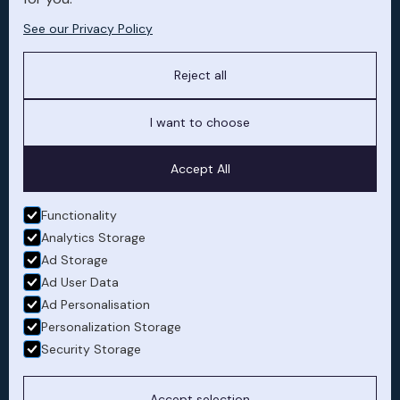
See our Privacy Policy
Owner experience
Dedicated account manager to ensure
Reject all
cabin preferences are maintained,
schedule updates, flight records and
I want to choose
accounts are presented in real time
upon request.
Accept All
Functionality
Analytics Storage
Ad Storage
Ad User Data
Ad Personalisation
Safety and compliance
Personalization Storage
Risk mitigation and full regulatory
Security Storage
compliance without personal exposure.
Managing maintenance coordination
Accept selection