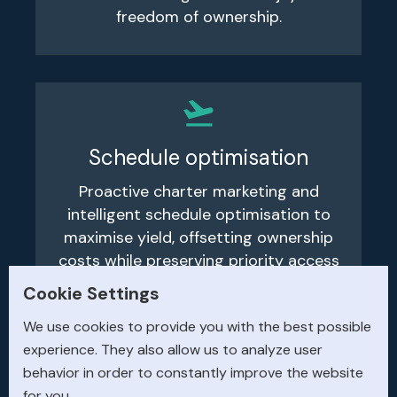
freedom of ownership.
Schedule optimisation
Proactive charter marketing and
intelligent schedule optimisation to
maximise yield, offsetting ownership
costs while preserving priority access
for your personal flying.
Cookie Settings
We use cookies to provide you with the best possible
experience. They also allow us to analyze user
behavior in order to constantly improve the website
for you.